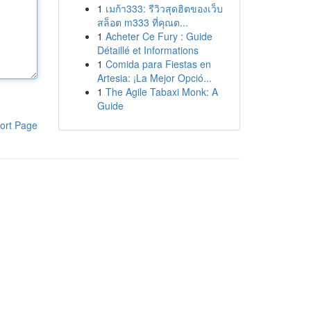
1
เมก้า333: รีวิวสุดฮิตของเว็บ
สล็อต m333 ที่คุณต...
1
Acheter Ce Fury : Guide
Détaillé et Informations
1
Comida para Fiestas en
Artesia: ¡La Mejor Opció...
1
The Agile Tabaxi Monk: A
Guide
ort Page