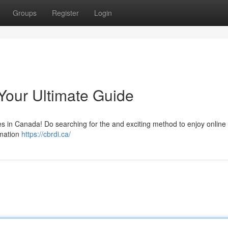
Groups
Register
Login
Your Ultimate Guide
es in Canada! Do searching for the and exciting method to enjoy online 
rmation
https://cbrdi.ca/