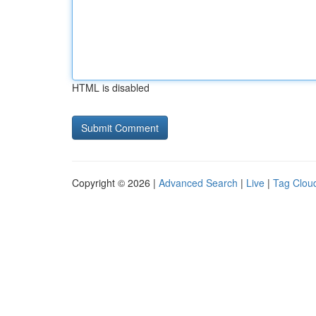
HTML is disabled
Copyright © 2026 |
Advanced Search
|
Live
|
Tag Clou