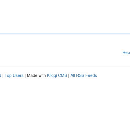
Rep
d
|
Top Users
| Made with
Kliqqi CMS
|
All RSS Feeds