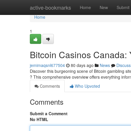
Home
active-bookmarks
Home
New
Submit
Home
1
Bitcoin Casinos Canada: 
jemimaqsnl677504
80 days ago
News
Discuss
Discover this burgeoning scene of Bitcoin gambling sit
? This comprehensive overview offers everything info
Comments
Who Upvoted
Comments
Submit a Comment
No HTML