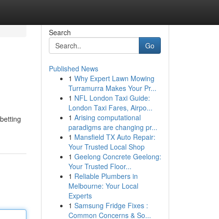
Search
Go
Published News
1
Why Expert Lawn Mowing
Turramurra Makes Your Pr...
1
NFL London Taxi Guide:
London Taxi Fares, Airpo...
1
Arising computational
betting
paradigms are changing pr...
1
Mansfield TX Auto Repair:
Your Trusted Local Shop
1
Geelong Concrete Geelong:
Your Trusted Floor...
1
Reliable Plumbers in
Melbourne: Your Local
Experts
1
Samsung Fridge Fixes :
Common Concerns & So...