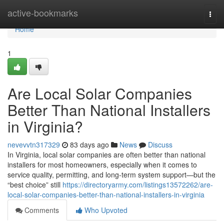
Home
active-bookmarks
Togg
navi
Home
1
Are Local Solar Companies
Better Than National Installers
in Virginia?
nevevvtn317329
83 days ago
News
Discuss
In Virginia, local solar companies are often better than national
installers for most homeowners, especially when it comes to
service quality, permitting, and long-term system support—but the
“best choice” still
https://directoryarmy.com/listings13572262/are-
local-solar-companies-better-than-national-installers-in-virginia
Comments
Who Upvoted