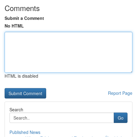
Comments
Submit a Comment
No HTML
HTML is disabled
Report Page
Search
Go
Published News