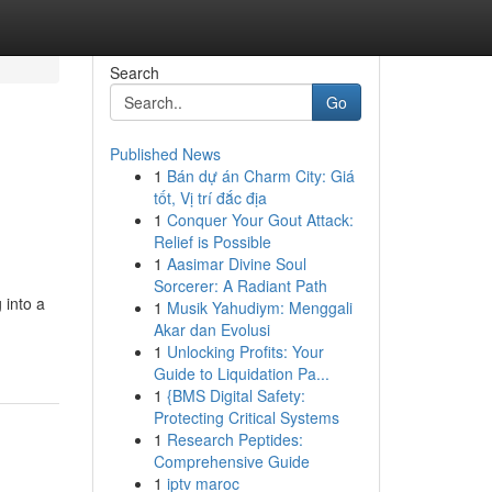
Search
Go
Published News
1
Bán dự án Charm City: Giá
tốt, Vị trí đắc địa
1
Conquer Your Gout Attack:
Relief is Possible
1
Aasimar Divine Soul
Sorcerer: A Radiant Path
 into a
1
Musik Yahudiym: Menggali
Akar dan Evolusi
1
Unlocking Profits: Your
Guide to Liquidation Pa...
1
{BMS Digital Safety:
Protecting Critical Systems
1
Research Peptides:
Comprehensive Guide
1
iptv maroc