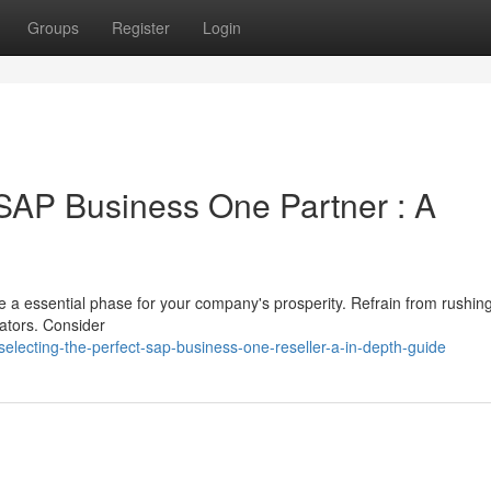
Groups
Register
Login
 SAP Business One Partner : A
a essential phase for your company's prosperity. Refrain from rushing
rators. Consider
lecting-the-perfect-sap-business-one-reseller-a-in-depth-guide