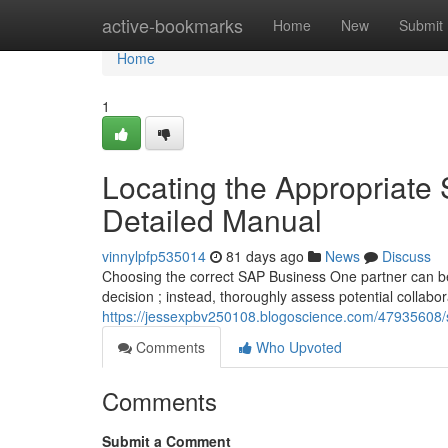
Home
active-bookmarks
Home
New
Submit
Home
1
Locating the Appropriate
Detailed Manual
vinnylpfp535014
81 days ago
News
Discuss
Choosing the correct SAP Business One partner can be 
decision ; instead, thoroughly assess potential collabo
https://jessexpbv250108.blogoscience.com/47935608/se
Comments
Who Upvoted
Comments
Submit a Comment