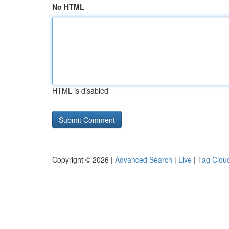
No HTML
HTML is disabled
Copyright © 2026 |
Advanced Search
|
Live
|
Tag Clou