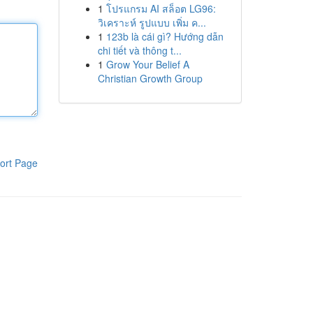
1
โปรแกรม AI สล็อต LG96:
วิเคราะห์ รูปแบบ เพิ่ม ค...
1
123b là cái gì? Hướng dẫn
chi tiết và thông t...
1
Grow Your Belief A
Christian Growth Group
ort Page