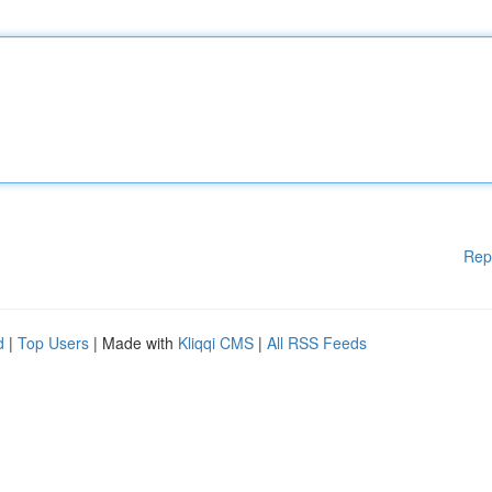
Rep
d
|
Top Users
| Made with
Kliqqi CMS
|
All RSS Feeds