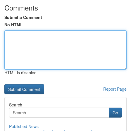
Comments
Submit a Comment
No HTML
HTML is disabled
Report Page
Search
Go
Published News