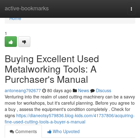
Home
active-bookmarks
Togg
navi
Home
1
Buying Excellent Used
Metalworking Tools: A
Purchaser's Manual
antoneang792677
80 days ago
News
Discuss
Venturing into the realm of used cutting machinery can be a savvy
move for workshops, but it's careful planning. Before you agree to
a buy , assess the equipment's condition completely . Check for
signs
https://dianeotsy579836.blog-kids.com/41737806/acquiring-
fine-used-cutting-tools-a-buyer-s-manual
Comments
Who Upvoted