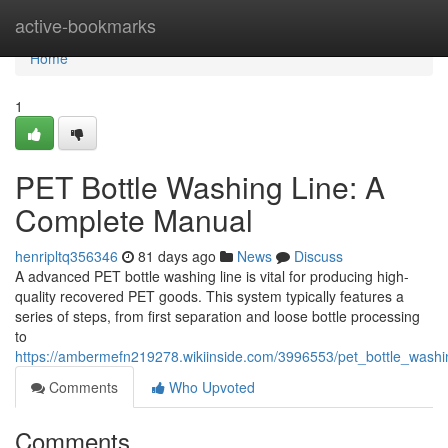
Home
active-bookmarks
Home
1
PET Bottle Washing Line: A
Complete Manual
henripltq356346
81 days ago
News
Discuss
A advanced PET bottle washing line is vital for producing high-
quality recovered PET goods. This system typically features a
series of steps, from first separation and loose bottle processing
to
https://ambermefn219278.wikiinside.com/3996553/pet_bottle_was
Comments
Who Upvoted
Comments