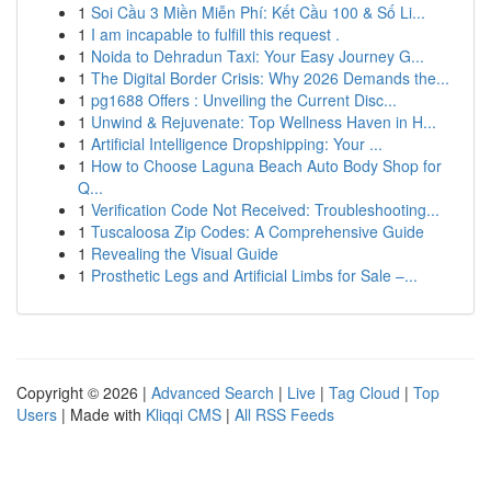
1
Soi Cầu 3 Miền Miễn Phí: Kết Cầu 100 & Số Li...
1
I am incapable to fulfill this request .
1
Noida to Dehradun Taxi: Your Easy Journey G...
1
The Digital Border Crisis: Why 2026 Demands the...
1
pg1688 Offers : Unveiling the Current Disc...
1
Unwind & Rejuvenate: Top Wellness Haven in H...
1
Artificial Intelligence Dropshipping: Your ...
1
How to Choose Laguna Beach Auto Body Shop for
Q...
1
Verification Code Not Received: Troubleshooting...
1
Tuscaloosa Zip Codes: A Comprehensive Guide
1
Revealing the Visual Guide
1
Prosthetic Legs and Artificial Limbs for Sale –...
Copyright © 2026 |
Advanced Search
|
Live
|
Tag Cloud
|
Top
Users
| Made with
Kliqqi CMS
|
All RSS Feeds