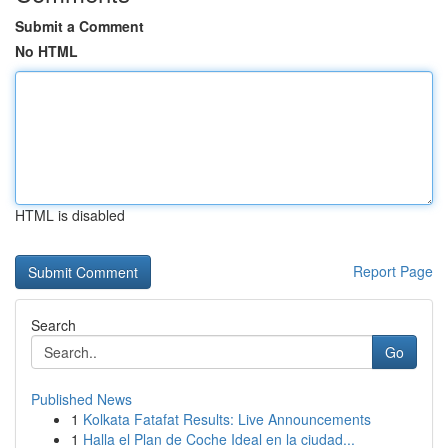
Submit a Comment
No HTML
HTML is disabled
Report Page
Search
Go
Published News
1
Kolkata Fatafat Results: Live Announcements
1
Halla el Plan de Coche Ideal en la ciudad...