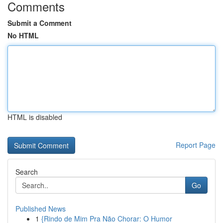
Comments
Submit a Comment
No HTML
HTML is disabled
Report Page
Search
Go
Published News
1
{Rindo de Mim Pra Não Chorar: O Humor