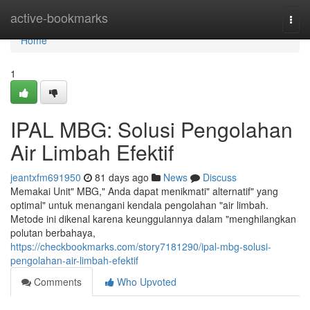
Home
active-bookmarks
Togg
navi
Home
1
IPAL MBG: Solusi Pengolahan
Air Limbah Efektif
jeantxfm691950
81 days ago
News
Discuss
Memakai Unit" MBG," Anda dapat menikmati" alternatif" yang
optimal" untuk menangani kendala pengolahan "air limbah.
Metode ini dikenal karena keunggulannya dalam "menghilangkan
polutan berbahaya,
https://checkbookmarks.com/story7181290/ipal-mbg-solusi-
pengolahan-air-limbah-efektif
Comments
Who Upvoted