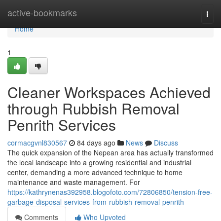
Home
active-bookmarks
Togg
navi
Home
1
Cleaner Workspaces Achieved
through Rubbish Removal
Penrith Services
cormacgvnl830567
84 days ago
News
Discuss
The quick expansion of the Nepean area has actually transformed
the local landscape into a growing residential and industrial
center, demanding a more advanced technique to home
maintenance and waste management. For
https://kathrynenas392958.blogofoto.com/72806850/tension-free-
garbage-disposal-services-from-rubbish-removal-penrith
Comments
Who Upvoted