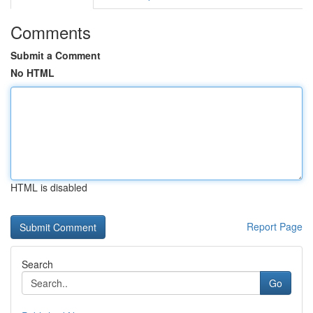
Comments
Submit a Comment
No HTML
HTML is disabled
Report Page
Search
Go