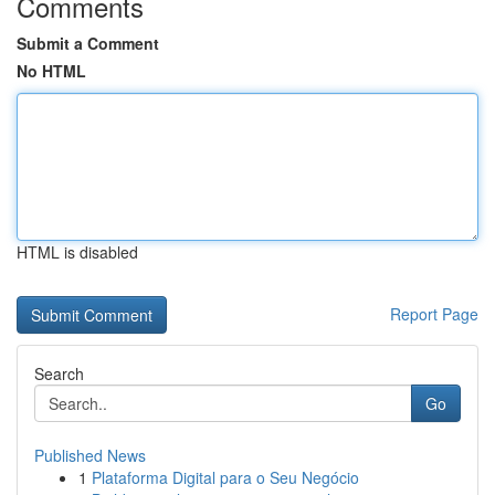
Comments
Submit a Comment
No HTML
HTML is disabled
Report Page
Search
Go
Published News
1
Plataforma Digital para o Seu Negócio