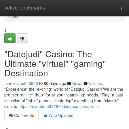
Home
active-bookmarks
Togg
navi
Home
1
"Datojudi" Casino: The
Ultimate "virtual" "gaming"
Destination
fannieccnu045940
80 days ago
News
Discuss
"Experience" the "exciting" world of "Datojudi Casino"! We are the
premier "online" "hub" for all your "gambling" needs. "Play" a vast
selection of "table" games, "featuring" everything from "classic"
slots to
https://myaodom327670.blogoxo.com/profile
Comments
Who Upvoted