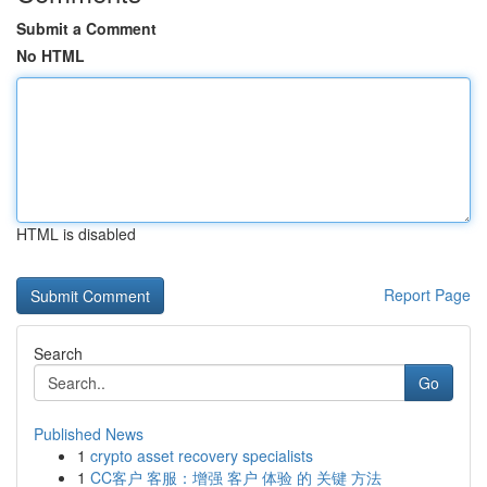
Submit a Comment
No HTML
HTML is disabled
Report Page
Search
Go
Published News
1
crypto asset recovery specialists
1
CC客户 客服：增强 客户 体验 的 关键 方法