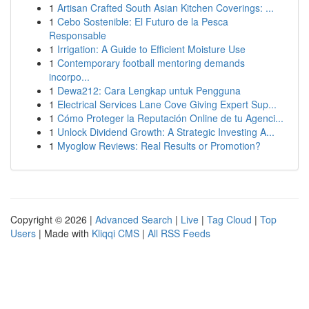
1
Artisan Crafted South Asian Kitchen Coverings: ...
1
Cebo Sostenible: El Futuro de la Pesca
Responsable
1
Irrigation: A Guide to Efficient Moisture Use
1
Contemporary football mentoring demands
incorpo...
1
Dewa212: Cara Lengkap untuk Pengguna
1
Electrical Services Lane Cove Giving Expert Sup...
1
Cómo Proteger la Reputación Online de tu Agenci...
1
Unlock Dividend Growth: A Strategic Investing A...
1
Myoglow Reviews: Real Results or Promotion?
Copyright © 2026 |
Advanced Search
|
Live
|
Tag Cloud
|
Top
Users
| Made with
Kliqqi CMS
|
All RSS Feeds