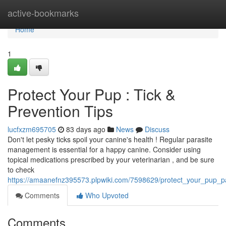
Home
active-bookmarks
Home
1
Protect Your Pup : Tick &
Prevention Tips
lucfxzm695705
83 days ago
News
Discuss
Don't let pesky ticks spoil your canine's health ! Regular parasite
management is essential for a happy canine. Consider using
topical medications prescribed by your veterinarian , and be sure
to check
https://amaanefnz395573.plpwiki.com/7598629/protect_your_pup_pa
Comments
Who Upvoted
Comments