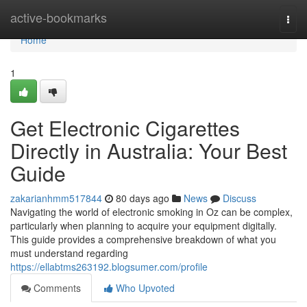
Home
active-bookmarks
Togg
navi
Home
1
Get Electronic Cigarettes
Directly in Australia: Your Best
Guide
zakarianhmm517844
80 days ago
News
Discuss
Navigating the world of electronic smoking in Oz can be complex,
particularly when planning to acquire your equipment digitally.
This guide provides a comprehensive breakdown of what you
must understand regarding
https://ellabtms263192.blogsumer.com/profile
Comments
Who Upvoted