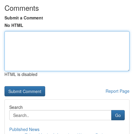
Comments
Submit a Comment
No HTML
HTML is disabled
Report Page
Search
Go
Published News