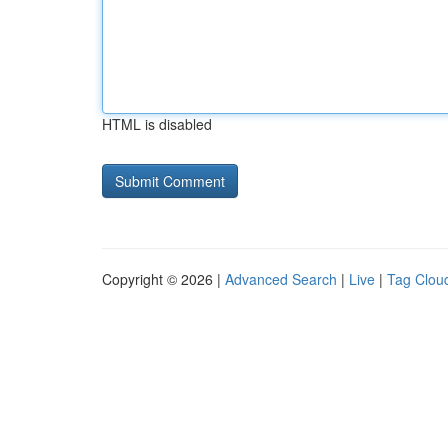
HTML is disabled
Copyright © 2026 |
Advanced Search
|
Live
|
Tag Clou