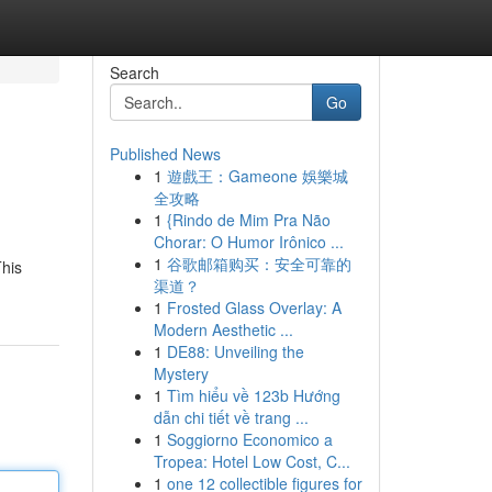
Search
Go
Published News
1
遊戲王：Gameone 娛樂城
全攻略
1
{Rindo de Mim Pra Não
Chorar: O Humor Irônico ...
1
谷歌邮箱购买：安全可靠的
This
渠道？
1
Frosted Glass Overlay: A
Modern Aesthetic ...
1
DE88: Unveiling the
Mystery
1
Tìm hiểu về 123b Hướng
dẫn chi tiết về trang ...
1
Soggiorno Economico a
Tropea: Hotel Low Cost, C...
1
one 12 collectible figures for