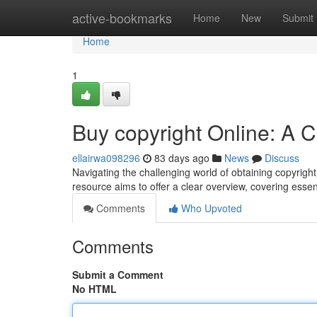
Home
active-bookmarks
Home
New
Submit
Home
1
Buy copyright Online: A 
ellairwa098296
83 days ago
News
Discuss
Navigating the challenging world of obtaining copyright di
resource aims to offer a clear overview, covering essen
Comments
Who Upvoted
Comments
Submit a Comment
No HTML