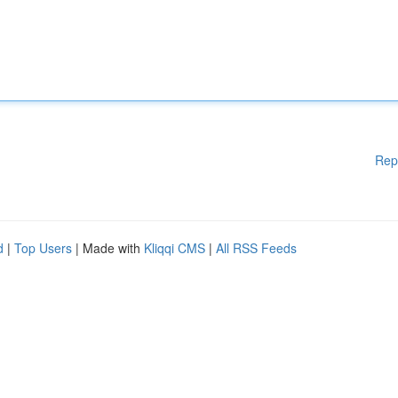
Rep
d
|
Top Users
| Made with
Kliqqi CMS
|
All RSS Feeds