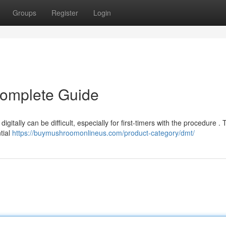
Groups
Register
Login
Complete Guide
gitally can be difficult, especially for first-timers with the procedure . 
tial
https://buymushroomonlineus.com/product-category/dmt/