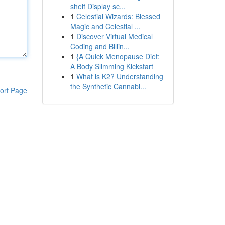
shelf Display sc...
1
Celestial Wizards: Blessed
Magic and Celestial ...
1
Discover Virtual Medical
Coding and Billin...
1
{A Quick Menopause Diet:
A Body Slimming Kickstart
1
What is K2? Understanding
the Synthetic Cannabi...
ort Page