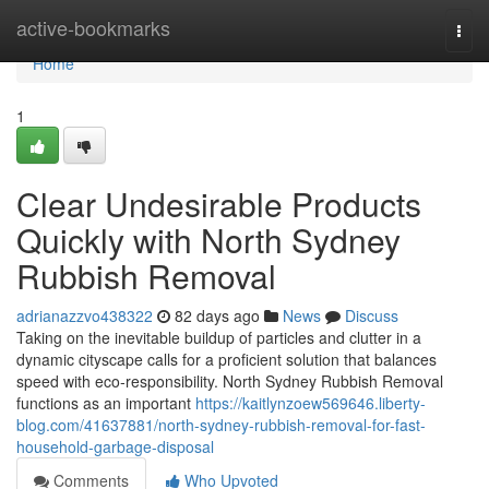
Home
active-bookmarks
Togg
navi
Home
1
Clear Undesirable Products
Quickly with North Sydney
Rubbish Removal
adrianazzvo438322
82 days ago
News
Discuss
Taking on the inevitable buildup of particles and clutter in a
dynamic cityscape calls for a proficient solution that balances
speed with eco‑responsibility. North Sydney Rubbish Removal
functions as an important
https://kaitlynzoew569646.liberty-
blog.com/41637881/north-sydney-rubbish-removal-for-fast-
household-garbage-disposal
Comments
Who Upvoted