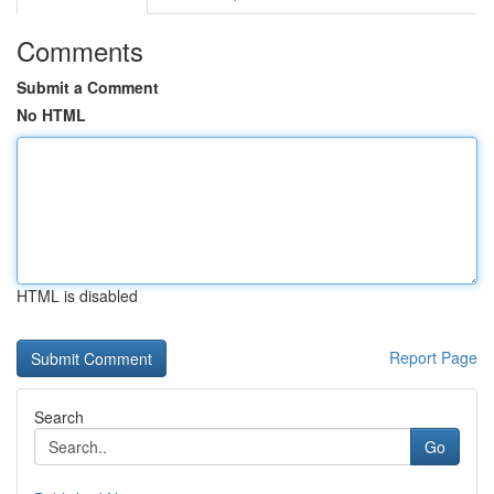
Comments
Submit a Comment
No HTML
HTML is disabled
Report Page
Search
Go