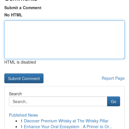
Submit a Comment
No HTML
HTML is disabled
Report Page
Search
Go
Published News
1
Discover Premium Whisky at The Whisky Pillar
1
Enhance Your Oral Ecosystem : A Primer to Or...