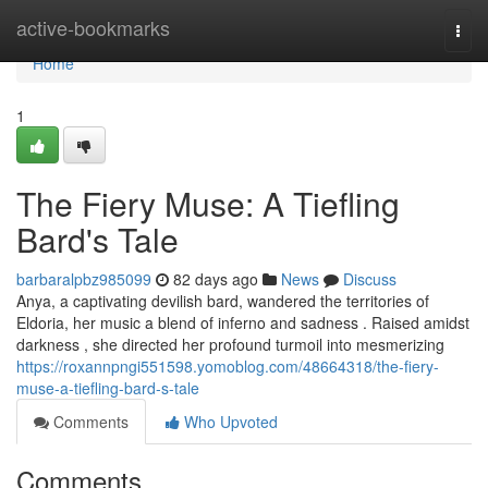
Home
active-bookmarks
Togg
navi
Home
1
The Fiery Muse: A Tiefling
Bard's Tale
barbaralpbz985099
82 days ago
News
Discuss
Anya, a captivating devilish bard, wandered the territories of
Eldoria, her music a blend of inferno and sadness . Raised amidst
darkness , she directed her profound turmoil into mesmerizing
https://roxannpngi551598.yomoblog.com/48664318/the-fiery-
muse-a-tiefling-bard-s-tale
Comments
Who Upvoted
Comments