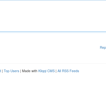
Rep
d
|
Top Users
| Made with
Kliqqi CMS
|
All RSS Feeds