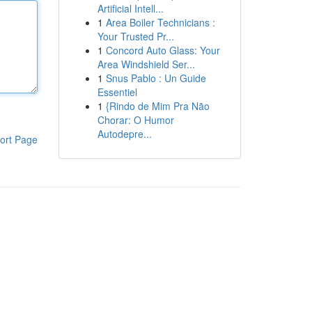
Artificial Intell...
1
Area Boiler Technicians :
Your Trusted Pr...
1
Concord Auto Glass: Your
Area Windshield Ser...
1
Snus Pablo : Un Guide
Essentiel
1
{Rindo de Mim Pra Não
Chorar: O Humor
Autodepre...
ort Page