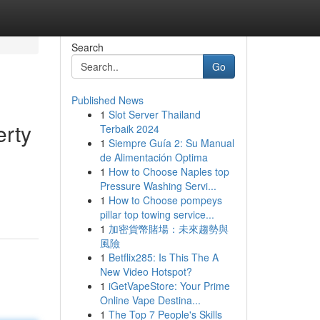
Search
Go
Published News
1
Slot Server Thailand
erty
Terbaik 2024
1
Siempre Guía 2: Su Manual
de Alimentación Optima
1
How to Choose Naples top
d
Pressure Washing Servi...
1
How to Choose pompeys
pillar top towing service...
1
加密貨幣賭場：未來趨勢與
風險
1
Betflix285: Is This The A
New Video Hotspot?
1
iGetVapeStore: Your Prime
Online Vape Destina...
1
The Top 7 People's Skills