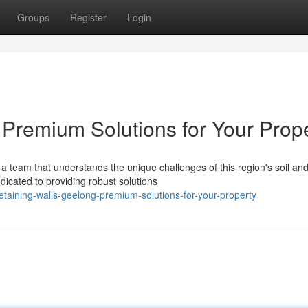
Groups
Register
Login
 Premium Solutions for Your Prop
a team that understands the unique challenges of this region's soil an
dicated to providing robust solutions
taining-walls-geelong-premium-solutions-for-your-property