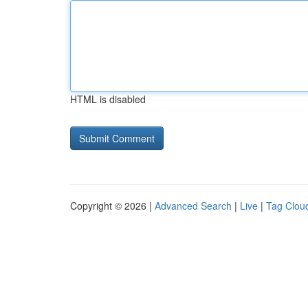
HTML is disabled
Copyright © 2026 |
Advanced Search
|
Live
|
Tag Clou