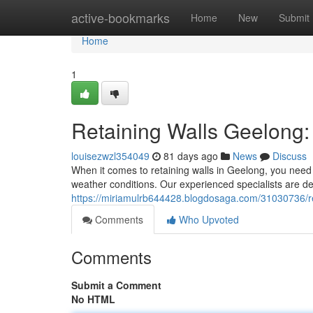
Home
active-bookmarks
Home
New
Submit
Home
1
Retaining Walls Geelong:
louisezwzl354049
81 days ago
News
Discuss
When it comes to retaining walls in Geelong, you need 
weather conditions. Our experienced specialists are de
https://miriamulrb644428.blogdosaga.com/31030736/re
Comments
Who Upvoted
Comments
Submit a Comment
No HTML