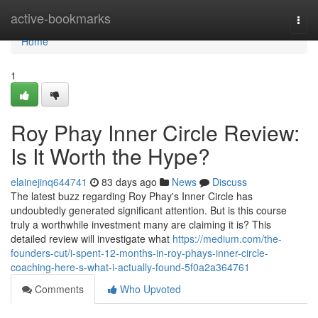
Home
active-bookmarks
Togg
navi
Home
1
Roy Phay Inner Circle Review:
Is It Worth the Hype?
elainejinq644741
83 days ago
News
Discuss
The latest buzz regarding Roy Phay's Inner Circle has
undoubtedly generated significant attention. But is this course
truly a worthwhile investment many are claiming it is? This
detailed review will investigate what
https://medium.com/the-
founders-cut/i-spent-12-months-in-roy-phays-inner-circle-
coaching-here-s-what-i-actually-found-5f0a2a364761
Comments
Who Upvoted