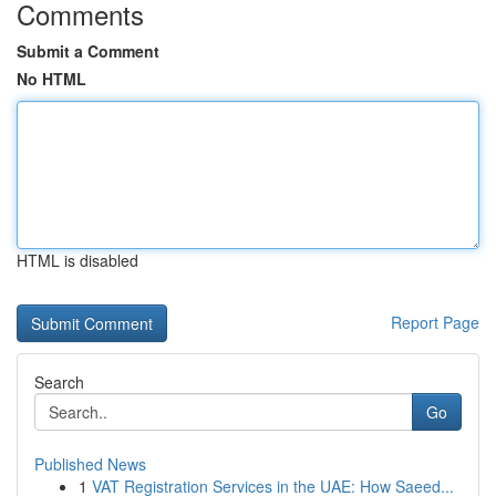
Comments
Submit a Comment
No HTML
HTML is disabled
Report Page
Search
Go
Published News
1
VAT Registration Services in the UAE: How Saeed...