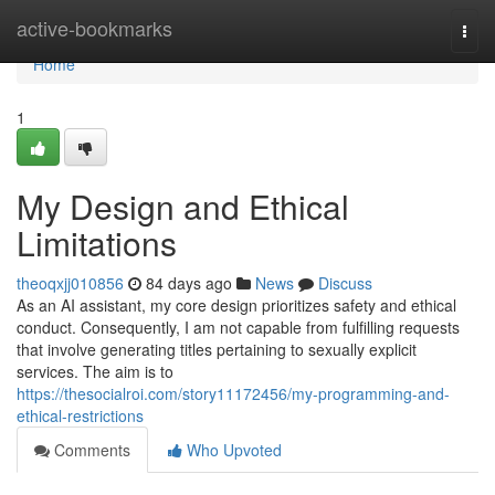
Home
active-bookmarks
Togg
navi
Home
1
My Design and Ethical
Limitations
theoqxjj010856
84 days ago
News
Discuss
As an AI assistant, my core design prioritizes safety and ethical
conduct. Consequently, I am not capable from fulfilling requests
that involve generating titles pertaining to sexually explicit
services. The aim is to
https://thesocialroi.com/story11172456/my-programming-and-
ethical-restrictions
Comments
Who Upvoted