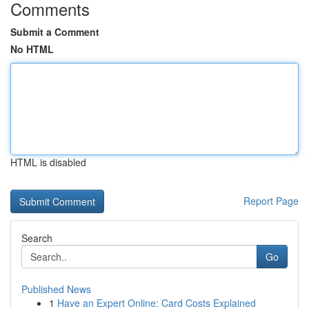
Comments
Submit a Comment
No HTML
HTML is disabled
Report Page
Search
Go
Published News
1
Have an Expert Online: Card Costs Explained