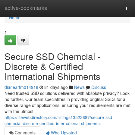
Home
active-bookmarks
Togg
navi
Home
1
Secure SSD Chemcial -
Discrete & Certified
International Shipments
dianearfm014916
81 days ago
News
Discuss
Need trusted SSD solutions delivered with absolute privacy? Look
no further. Our team specializes in providing original SSDs for a
diverse range of applications, ensuring your requirements are met
with the utmost
https://lifewebdirectory.com/listings13522687/secure-ssd-
chemcial-discrete-certified-international-shipments
Comments
Who Upvoted