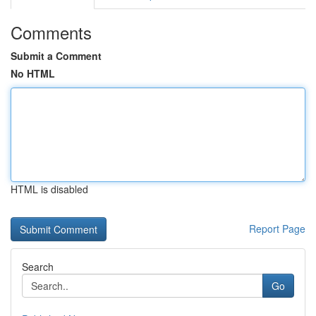
Comments
Submit a Comment
No HTML
HTML is disabled
Report Page
Search
Go