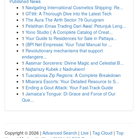
Published News
1
Navigating International Cosmetics Shipping: Re...
1
GT99: A Thorough Dive into the Latest Tech
1
The Aura The Airth Sector 79 Gurugram
1
Pelatihan Emas Trading Dari Awal: Petunjuk Leng...
1
Yono Studio:{ A Complete Catalog of Creat...
1
Your Guide to Residences for Sale in Pattaya...
1
{BPI Net Empresas: Your Total Manual for ...
1
Revolutionary mechanisms that support
endangere...
1
Aasimar Sorcerers: Divine Magic and Celestial B...
1
Najtańszy Kubek z Nadrukiem!
1
Tuscaloosa Zip Regions: A Complete Breakdown
1
Mbarara Escorts: Your Detailed Resource to S...
1
Ending a Gout Attack: Your Fast-Track Guide
1
Jamaica’s Tongue: Di Grace and Force of Our
Que...
Copyright © 2026 |
Advanced Search
|
Live
|
Tag Cloud
|
Top