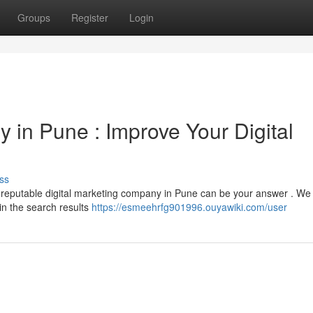
Groups
Register
Login
 in Pune : Improve Your Digital
ss
 A reputable digital marketing company in Pune can be your answer . We
 in the search results
https://esmeehrfg901996.ouyawiki.com/user