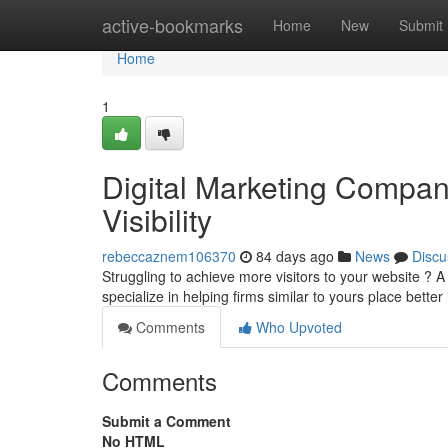
Home
active-bookmarks
Home
New
Submit
Home
1
Digital Marketing Company
Visibility
rebeccaznem106370
84 days ago
News
Discu
Struggling to achieve more visitors to your website ?
specialize in helping firms similar to yours place better
Comments
Who Upvoted
Comments
Submit a Comment
No HTML