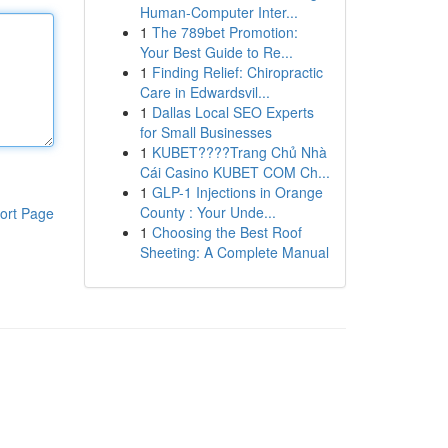
Human-Computer Inter...
1
The 789bet Promotion:
Your Best Guide to Re...
1
Finding Relief: Chiropractic
Care in Edwardsvil...
1
Dallas Local SEO Experts
for Small Businesses
1
KUBET????️Trang Chủ Nhà
Cái Casino KUBET COM Ch...
1
GLP-1 Injections in Orange
County : Your Unde...
ort Page
1
Choosing the Best Roof
Sheeting: A Complete Manual