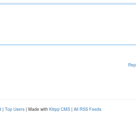
Rep
d
|
Top Users
| Made with
Kliqqi CMS
|
All RSS Feeds