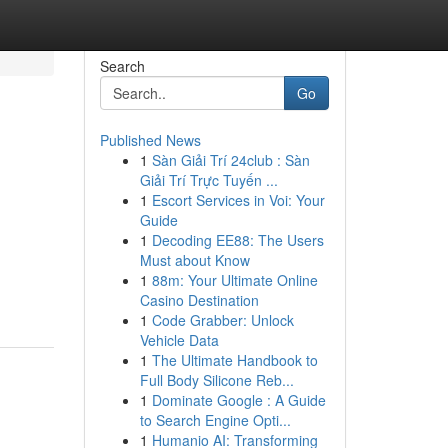
Search
Go
Published News
1
Sàn Giải Trí 24club : Sàn
Giải Trí Trực Tuyến ...
1
Escort Services in Voi: Your
Guide
1
Decoding EE88: The Users
Must about Know
1
88m: Your Ultimate Online
Casino Destination
1
Code Grabber: Unlock
Vehicle Data
1
The Ultimate Handbook to
Full Body Silicone Reb...
1
Dominate Google : A Guide
to Search Engine Opti...
1
Humanio AI: Transforming