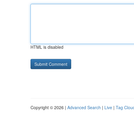
HTML is disabled
Copyright © 2026 |
Advanced Search
|
Live
|
Tag Clou