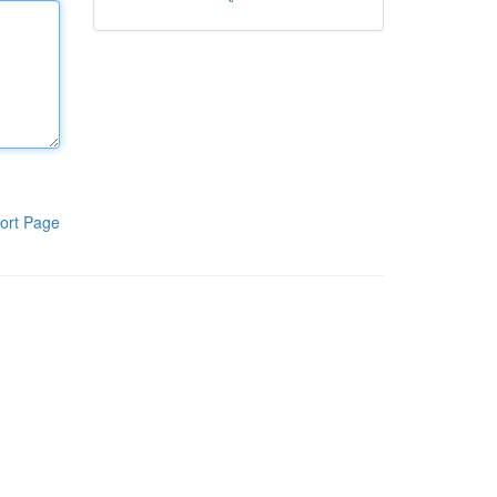
ort Page