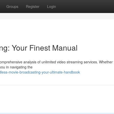
Groups
Register
Login
ng: Your Finest Manual
r comprehensive analysis of unlimited video streaming services. Whether 
you in navigating the
dless-movie-broadcasting-your-ultimate-handbook