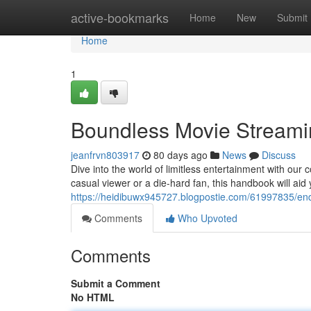
Home
active-bookmarks
Home
New
Submit
Home
1
Boundless Movie Streami
jeanfrvn803917
80 days ago
News
Discuss
Dive into the world of limitless entertainment with ou
casual viewer or a die-hard fan, this handbook will aid 
https://heidibuwx945727.blogpostie.com/61997835/en
Comments
Who Upvoted
Comments
Submit a Comment
No HTML