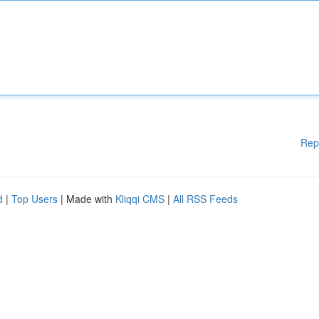
Rep
d
|
Top Users
| Made with
Kliqqi CMS
|
All RSS Feeds