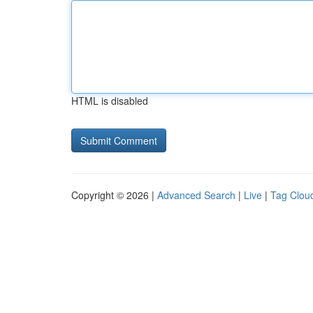
HTML is disabled
Copyright © 2026 |
Advanced Search
|
Live
|
Tag Clou