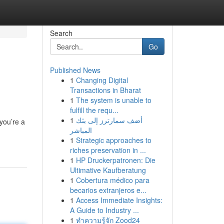
Search
Go
Published News
1
Changing Digital
Transactions in Bharat
1
The system is unable to
fulfill the requ...
1
أضف سمارترز إلى بثك
you’re a
المباشر
1
Strategic approaches to
riches preservation in ...
1
HP Druckerpatronen: Die
Ultimative Kaufberatung
1
Cobertura médico para
becarios extranjeros e...
1
Access Immediate Insights:
A Guide to Industry ...
1
ทำความรู้จัก Zood24