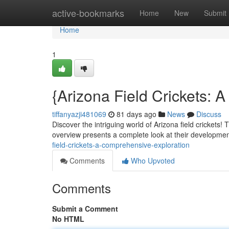
Home
active-bookmarks
Home
New
Submit
Home
1
{Arizona Field Crickets:
tiffanyazji481069
81 days ago
News
Discuss
Discover the intriguing world of Arizona field crickets!
overview presents a complete look at their development
field-crickets-a-comprehensive-exploration
Comments
Who Upvoted
Comments
Submit a Comment
No HTML