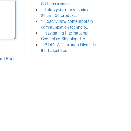
Self-assurance: ...
1
Talerzyki z masy trzciny
26cm - 50 produk...
1
Exactly how contemporary
communication technolo...
1
Navigating International
Cosmetics Shipping: Re...
1
GT99: A Thorough Dive into
the Latest Tech
ort Page