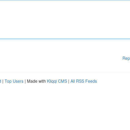
Rep
d
|
Top Users
| Made with
Kliqqi CMS
|
All RSS Feeds