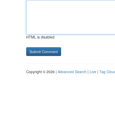
HTML is disabled
Copyright © 2026 |
Advanced Search
|
Live
|
Tag Clou