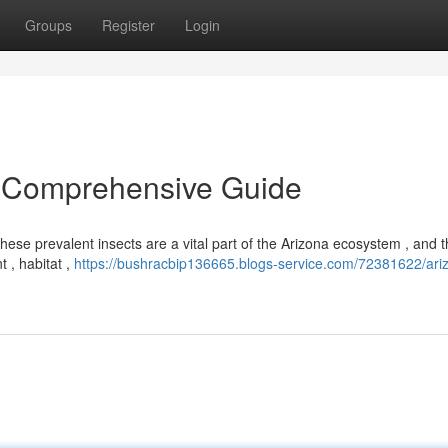
Groups
Register
Login
 A Comprehensive Guide
 These prevalent insects are a vital part of the Arizona ecosystem , and t
 , habitat ,
https://bushracbip136665.blogs-service.com/72381622/ari