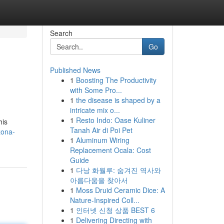
Search
Go
Published News
1
Boosting The Productivity
with Some Pro...
1
the disease is shaped by a
intricate mix o...
1
Resto Indo: Oase Kuliner
his
Tanah Air di Poi Pet
zona-
1
Aluminum Wiring
Replacement Ocala: Cost
Guide
1
다낭 화월루: 숨겨진 역사와
아름다움을 찾아서
1
Moss Druid Ceramic Dice: A
Nature-Inspired Coll...
1
인터넷 신청 상품 BEST 6
1
Delivering Directing with