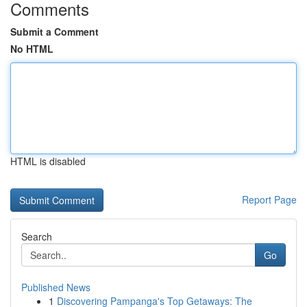
Comments
Submit a Comment
No HTML
HTML is disabled
Report Page
Search
Go
Published News
1
Discovering Pampanga's Top Getaways: The