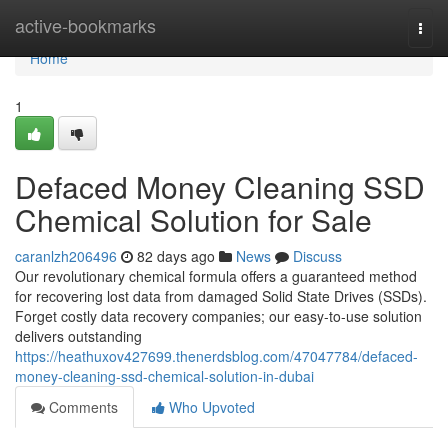
Home
active-bookmarks
Togg
navi
Home
1
Defaced Money Cleaning SSD
Chemical Solution for Sale
caranlzh206496
82 days ago
News
Discuss
Our revolutionary chemical formula offers a guaranteed method
for recovering lost data from damaged Solid State Drives (SSDs).
Forget costly data recovery companies; our easy-to-use solution
delivers outstanding
https://heathuxov427699.thenerdsblog.com/47047784/defaced-
money-cleaning-ssd-chemical-solution-in-dubai
Comments
Who Upvoted