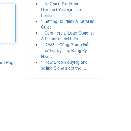
1
NoChain Platformu:
Devrimci Yaklaşımı ve
Fonksi...
1
Setting up Plesk A Detailed
Guide
1
Commercial Loan Options:
A Financial Institutio...
1
DE88 – Cổng Game Đổi
Thưởng Uy Tín, Đăng Ký
Nha...
1
How Bitcoin buying and
ort Page
selling Signals get the ...