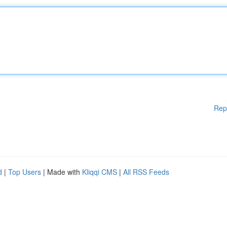
Rep
d
|
Top Users
| Made with
Kliqqi CMS
|
All RSS Feeds