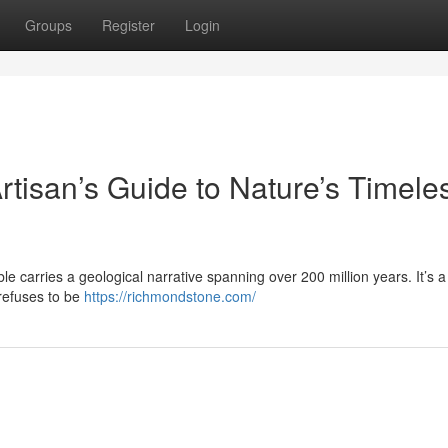
Groups
Register
Login
rtisan’s Guide to Nature’s Timele
le carries a geological narrative spanning over 200 million years. It’s a 
 refuses to be
https://richmondstone.com/