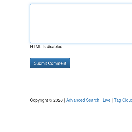
HTML is disabled
Copyright © 2026 |
Advanced Search
|
Live
|
Tag Clou