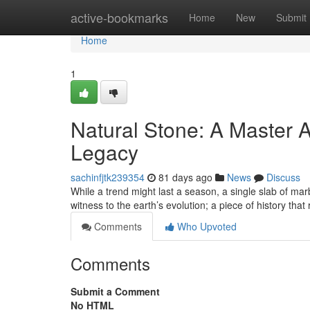
Home
active-bookmarks
Home
New
Submit
Home
1
Natural Stone: A Master A
Legacy
sachinfjtk239354
81 days ago
News
Discuss
While a trend might last a season, a single slab of marb
witness to the earth’s evolution; a piece of history that
Comments
Who Upvoted
Comments
Submit a Comment
No HTML