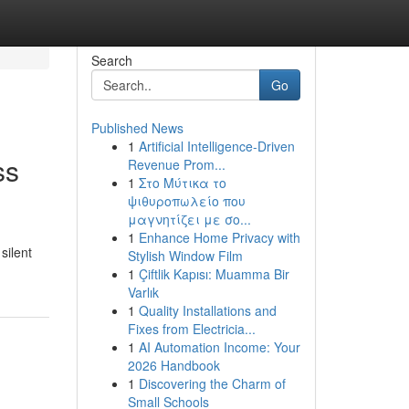
Search
Go
Published News
1
Artificial Intelligence-Driven
ss
Revenue Prom...
1
Στο Μύτικα το
ψιθυροπωλείο που
μαγνητίζει με σο...
1
Enhance Home Privacy with
silent
Stylish Window Film
1
Çiftlik Kapısı: Muamma Bir
Varlık
1
Quality Installations and
Fixes from Electricia...
1
AI Automation Income: Your
2026 Handbook
1
Discovering the Charm of
Small Schools