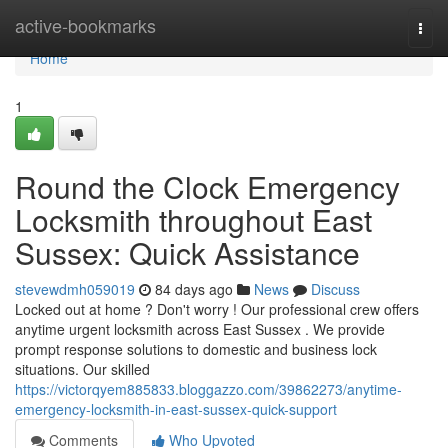
Home
active-bookmarks
Togg
navi
Home
1
Round the Clock Emergency
Locksmith throughout East
Sussex: Quick Assistance
stevewdmh059019
84 days ago
News
Discuss
Locked out at home ? Don't worry ! Our professional crew offers
anytime urgent locksmith across East Sussex . We provide
prompt response solutions to domestic and business lock
situations. Our skilled
https://victorqyem885833.bloggazzo.com/39862273/anytime-
emergency-locksmith-in-east-sussex-quick-support
Comments
Who Upvoted