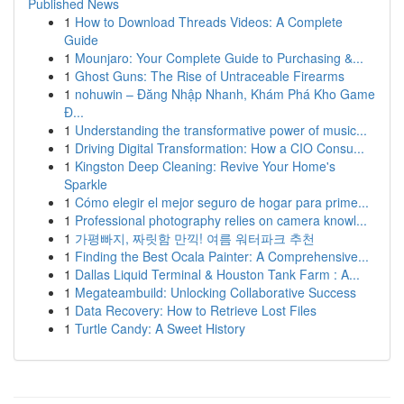
Published News
1
How to Download Threads Videos: A Complete
Guide
1
Mounjaro: Your Complete Guide to Purchasing &...
1
Ghost Guns: The Rise of Untraceable Firearms
1
nohuwin – Đăng Nhập Nhanh, Khám Phá Kho Game
Đ...
1
Understanding the transformative power of music...
1
Driving Digital Transformation: How a CIO Consu...
1
Kingston Deep Cleaning: Revive Your Home's
Sparkle
1
Cómo elegir el mejor seguro de hogar para prime...
1
Professional photography relies on camera knowl...
1
가평빠지, 짜릿함 만끽! 여름 워터파크 추천
1
Finding the Best Ocala Painter: A Comprehensive...
1
Dallas Liquid Terminal & Houston Tank Farm : A...
1
Megateambuild: Unlocking Collaborative Success
1
Data Recovery: How to Retrieve Lost Files
1
Turtle Candy: A Sweet History