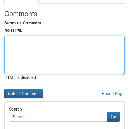
Comments
Submit a Comment
No HTML
HTML is disabled
Report Page
Search
Go