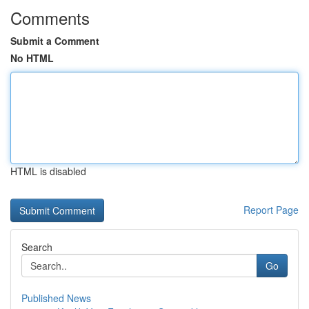
Comments
Submit a Comment
No HTML
HTML is disabled
Report Page
Search
Go
Published News