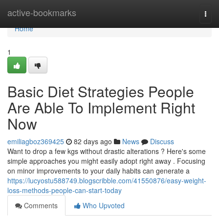
Home
active-bookmarks
Togg
navi
Home
1
Basic Diet Strategies People
Are Able To Implement Right
Now
emiliagboz369425
82 days ago
News
Discuss
Want to drop a few kgs without drastic alterations ? Here's some
simple approaches you might easily adopt right away . Focusing
on minor improvements to your daily habits can generate a
https://lucyostu588749.blogscribble.com/41550876/easy-weight-
loss-methods-people-can-start-today
Comments
Who Upvoted