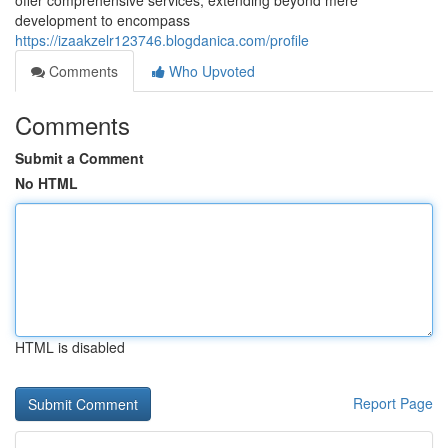
offer comprehensive services, extending beyond mere
development to encompass
https://izaakzelr123746.blogdanica.com/profile
Comments
Who Upvoted
Comments
Submit a Comment
No HTML
HTML is disabled
Report Page