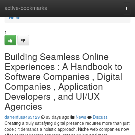
Home
active-bookmarks
Togg
navi
Home
1
Building Seamless Online
Experiences : A Handbook to
Software Companies , Digital
Companies , Application
Developers , and UI/UX
Agencies
darrenfusa463129
83 days ago
News
Discuss
Creating a truly satisfying digital presence requires more than just
code ; it demands a holistic approach. Niche web companies now