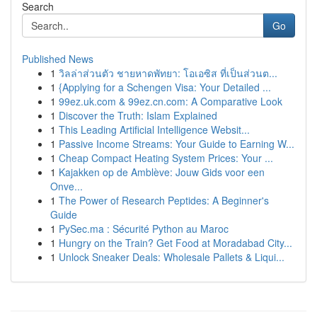
Search
Go
Published News
1
วิลล่าส่วนตัว ชายหาดพัทยา: โอเอซิส ที่เป็นส่วนต...
1
{Applying for a Schengen Visa: Your Detailed ...
1
99ez.uk.com & 99ez.cn.com: A Comparative Look
1
Discover the Truth: Islam Explained
1
This Leading Artificial Intelligence Websit...
1
Passive Income Streams: Your Guide to Earning W...
1
Cheap Compact Heating System Prices: Your ...
1
Kajakken op de Amblève: Jouw Gids voor een
Onve...
1
The Power of Research Peptides: A Beginner's
Guide
1
PySec.ma : Sécurité Python au Maroc
1
Hungry on the Train? Get Food at Moradabad City...
1
Unlock Sneaker Deals: Wholesale Pallets & Liqui...