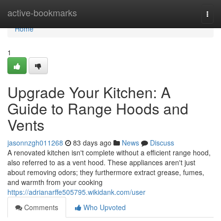
Home
active-bookmarks
Togg
navi
Home
1
Upgrade Your Kitchen: A
Guide to Range Hoods and
Vents
jasonnzgh011268
83 days ago
News
Discuss
A renovated kitchen isn't complete without a efficient range hood,
also referred to as a vent hood. These appliances aren't just
about removing odors; they furthermore extract grease, fumes,
and warmth from your cooking
https://adrianarffe505795.wikidank.com/user
Comments
Who Upvoted