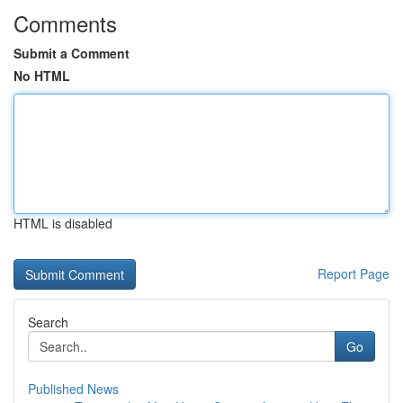
Comments
Submit a Comment
No HTML
HTML is disabled
Report Page
Search
Go
Published News