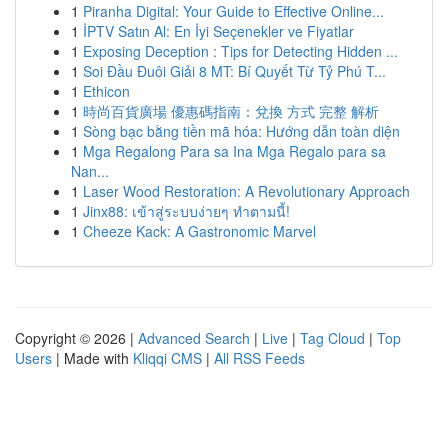
1
Piranha Digital: Your Guide to Effective Online...
1
İPTV Satın Al: En İyi Seçenekler ve Fiyatlar
1
Exposing Deception : Tips for Detecting Hidden ...
1
Soi Đầu Đuôi Giải 8 MT: Bí Quyết Từ Tỷ Phú T...
1
Ethicon
1
時尚百貨廣場 優惠碼指南：兌換 方式 完整 解析
1
Sòng bạc bằng tiền mã hóa: Hướng dẫn toàn diện
1
Mga Regalong Para sa Ina Mga Regalo para sa
Nan...
1
Laser Wood Restoration: A Revolutionary Approach
1
Jinx88: เข้าสู่ระบบง่ายๆ ทำตามนี้!
1
Cheeze Kack: A Gastronomic Marvel
Copyright © 2026 |
Advanced Search
|
Live
|
Tag Cloud
|
Top
Users
| Made with
Kliqqi CMS
|
All RSS Feeds