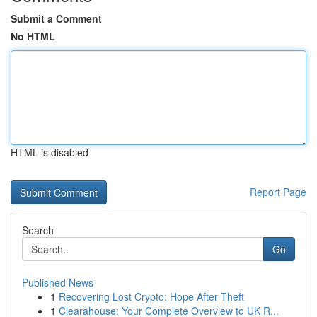
Submit a Comment
No HTML
HTML is disabled
Report Page
Search
Go
Published News
1
Recovering Lost Crypto: Hope After Theft
1
Clearahouse: Your Complete Overview to UK R...