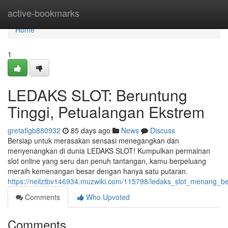
Home
active-bookmarks
Home
1
LEDAKS SLOT: Beruntung
Tinggi, Petualangan Ekstrem
gretaflgb880932
85 days ago
News
Discuss
Bersiap untuk merasakan sensasi menegangkan dan
menyenangkan di dunia LEDAKS SLOT! Kumpulkan permainan
slot online yang seru dan penuh tantangan, kamu berpeluang
meraih kemenangan besar dengan hanya satu putaran.
https://neilztbv146934.muzwiki.com/115798/ledaks_slot_menang_b
Comments
Who Upvoted
Comments