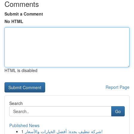
Comments
Submit a Comment
No HTML
HTML is disabled
Report Page
Search
Go
Published News
1
شركة تنظيف بجدة: أفضل الخيارات والأسعار!