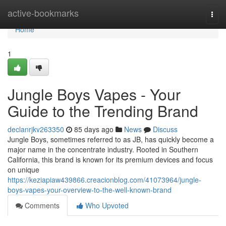
Home
active-bookmarks
Togg
navi
Home
1
Jungle Boys Vapes - Your
Guide to the Trending Brand
declanrjkv263350
85 days ago
News
Discuss
Jungle Boys, sometimes referred to as JB, has quickly become a
major name in the concentrate industry. Rooted in Southern
California, this brand is known for its premium devices and focus
on unique
https://keziapiaw439866.creacionblog.com/41073964/jungle-
boys-vapes-your-overview-to-the-well-known-brand
Comments
Who Upvoted