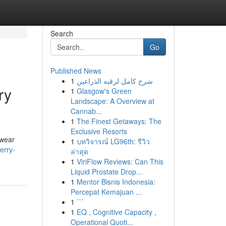
Search
Go
Published News
1
شرح كامل لرقيه الذراعين
ry
1
Glasgow's Green
Landscape: A Overview at
Cannab...
1
The Finest Getaways: The
Exclusive Resorts
rwear
1
บทวิจารณ์ LG96th: รีวิว
erry-
ล่าสุด
1
ViriFlow Reviews: Can This
Liquid Prostate Drop...
1
Mentor Bisnis Indonesia:
Percepat Kemajuan ...
1
```
1
EQ , Cognitive Capacity ,
Operational Quoti...