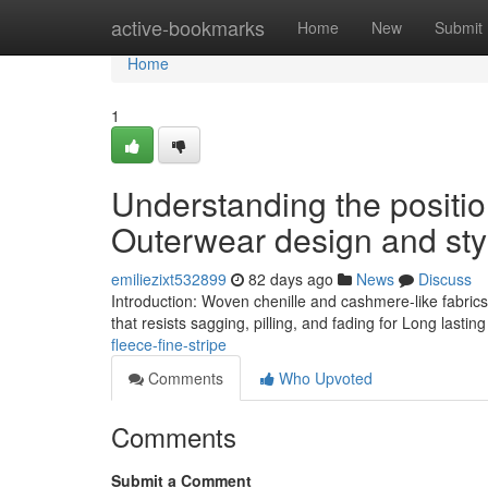
Home
active-bookmarks
Home
New
Submit
Home
1
Understanding the positi
Outerwear design and sty
emiliezixt532899
82 days ago
News
Discuss
Introduction: Woven chenille and cashmere-like fabrics
that resists sagging, pilling, and fading for Long lasting
fleece-fine-stripe
Comments
Who Upvoted
Comments
Submit a Comment