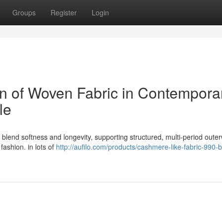
Groups
Register
Login
on of Woven Fabric in Contempora
le
 blend softness and longevity, supporting structured, multi-period oute
 fashion. in lots of
http://aufilo.com/products/cashmere-like-fabric-990-b