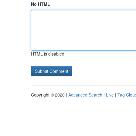
No HTML
HTML is disabled
Copyright © 2026 |
Advanced Search
|
Live
|
Tag Clou