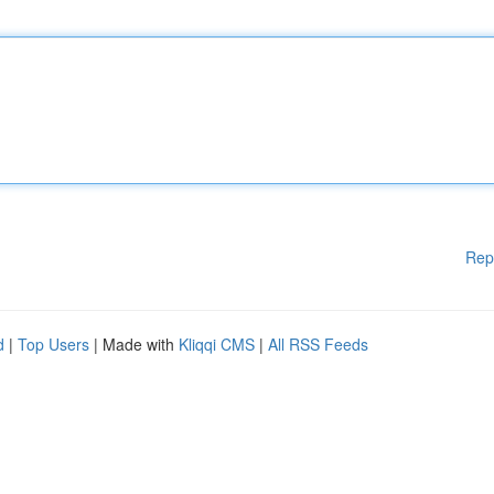
Rep
d
|
Top Users
| Made with
Kliqqi CMS
|
All RSS Feeds