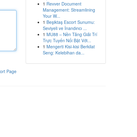
1
Revver Document
Management: Streamlining
Your W...
1
Beşiktaş Escort Sunumu:
Seviyeli ve İnandırıcı ...
1
MU88 – Nền Tảng Giải Trí
Trực Tuyến Nổi Bật Với...
1
Mengerti Kisi-kisi Berkilat
Seng: Kelebihan da...
ort Page