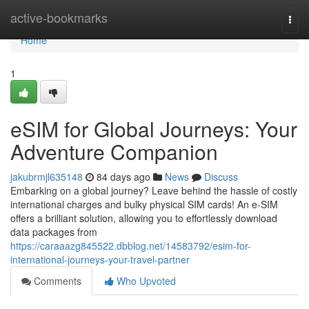
Home
active-bookmarks
Togg
navi
Home
1
eSIM for Global Journeys: Your
Adventure Companion
jakubrmjl635148
84 days ago
News
Discuss
Embarking on a global journey? Leave behind the hassle of costly
international charges and bulky physical SIM cards! An e-SIM
offers a brilliant solution, allowing you to effortlessly download
data packages from
https://caraaazg845522.dbblog.net/14583792/esim-for-
international-journeys-your-travel-partner
Comments
Who Upvoted