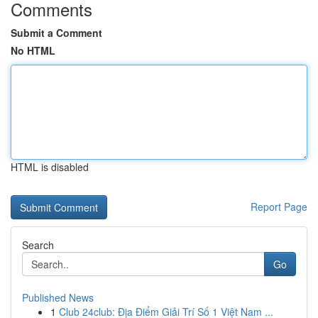
Comments
Submit a Comment
No HTML
HTML is disabled
Report Page
Search
Go
Published News
1
Club 24club: Địa Điểm Giải Trí Số 1 Việt Nam ...