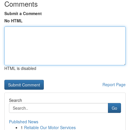
Comments
Submit a Comment
No HTML
HTML is disabled
Report Page
Search
Go
Published News
1
Reliable Our Motor Services