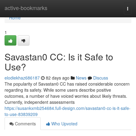
Home
active-bookmarks
Togg
navi
Home
1
Savastan0 CC: Is it Safe to
Use?
elodiekhaz686187
82 days ago
News
Discuss
The popularity of Savastan0 CC has raised considerable concern
regarding its safety. While some users describe positive
outcomes, a number of have voiced worries about likely threats.
Currently, independent assessments
https://susankxmb254684.full-design.com/savastan0-cc-is-it-safe-
to-use-83839209
Comments
Who Upvoted