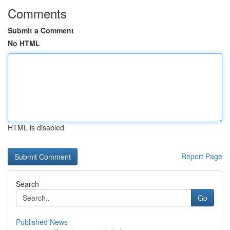
Comments
Submit a Comment
No HTML
HTML is disabled
Report Page
Search
Go
Published News