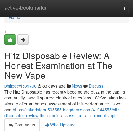
Home
active-bookmarks
Togg
navi
Home
1
Hitz Disposable Review: A
Honest Examination at The
New Vape
philipdeyf539796
83 days ago
News
Discuss
The Hitz Disposable has recently become the buzz in the vaping
community , and it spurred plenty of questions . We've taken look
aims to offer an honest assessment of this performance, flavor ,
and
https://zakariafgan505555.blogdemls.com/41044555/hitz-
disposable-review-the-candid-assessment-at-a-recent-vape
Comments
Who Upvoted