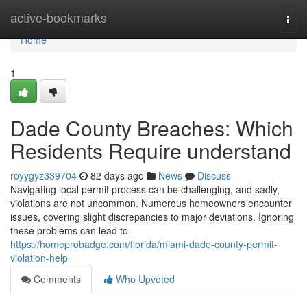
Home
active-bookmarks
Togg
navi
Home
1
Dade County Breaches: Which
Residents Require understand
royygyz339704
82 days ago
News
Discuss
Navigating local permit process can be challenging, and sadly,
violations are not uncommon. Numerous homeowners encounter
issues, covering slight discrepancies to major deviations. Ignoring
these problems can lead to
https://homeprobadge.com/florida/miami-dade-county-permit-
violation-help
Comments
Who Upvoted