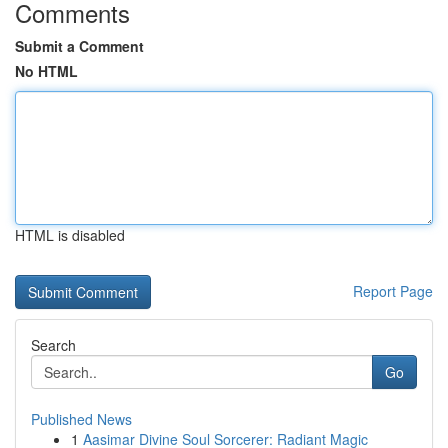
Comments
Submit a Comment
No HTML
HTML is disabled
Report Page
Search
Go
Published News
1
Aasimar Divine Soul Sorcerer: Radiant Magic