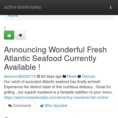
Home
active-bookmarks
Togg
navi
Home
1
Announcing Wonderful Fresh
Atlantic Seafood Currently
Available !
deaconcdjh632774
82 days ago
News
Discuss
Our catch of succulent Atlantic seafood has finally arrived!
Experience the distinct taste of this nutritious delicacy . Great for
grilling , our superb mackerel is a fantastic addition to your menu .
https://aschumsseafoodab.com/store/buy-mackerel-fish-online/
Comments
Who Upvoted