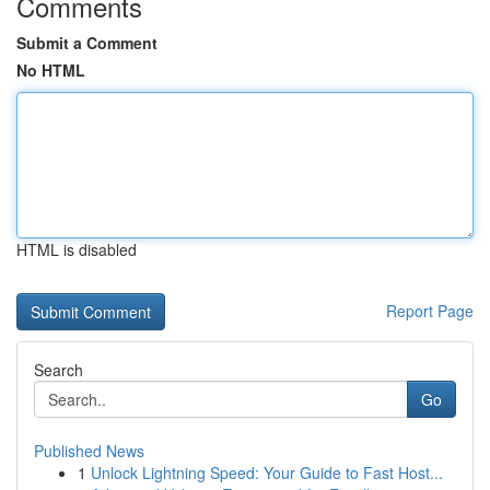
Comments
Submit a Comment
No HTML
HTML is disabled
Report Page
Search
Go
Published News
1
Unlock Lightning Speed: Your Guide to Fast Host...