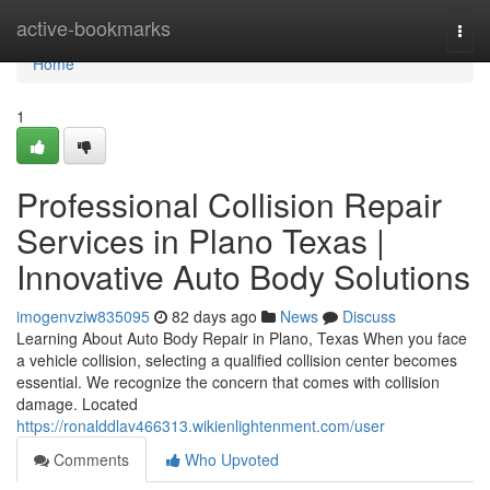
Home
active-bookmarks
Togg
navi
Home
1
Professional Collision Repair
Services in Plano Texas |
Innovative Auto Body Solutions
imogenvziw835095
82 days ago
News
Discuss
Learning About Auto Body Repair in Plano, Texas When you face
a vehicle collision, selecting a qualified collision center becomes
essential. We recognize the concern that comes with collision
damage. Located
https://ronalddlav466313.wikienlightenment.com/user
Comments
Who Upvoted