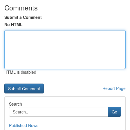
Comments
Submit a Comment
No HTML
HTML is disabled
Report Page
Search
Go
Published News