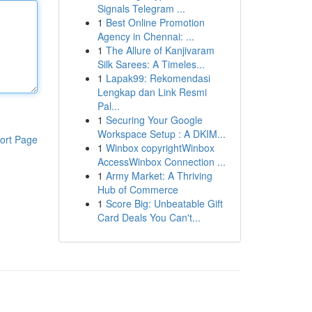
Signals Telegram ...
1
Best Online Promotion
Agency in Chennai: ...
1
The Allure of Kanjivaram
Silk Sarees: A Timeles...
1
Lapak99: Rekomendasi
Lengkap dan Link Resmi
Pal...
1
Securing Your Google
Workspace Setup : A DKIM...
ort Page
1
Winbox copyrightWinbox
AccessWinbox Connection ...
1
Army Market: A Thriving
Hub of Commerce
1
Score Big: Unbeatable Gift
Card Deals You Can't...