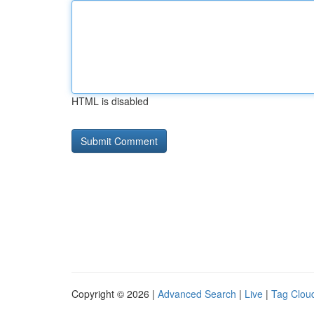
HTML is disabled
Copyright © 2026 |
Advanced Search
|
Live
|
Tag Clou