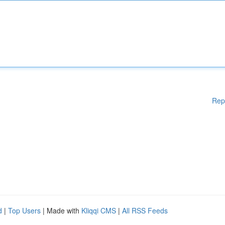
Rep
d
|
Top Users
| Made with
Kliqqi CMS
|
All RSS Feeds