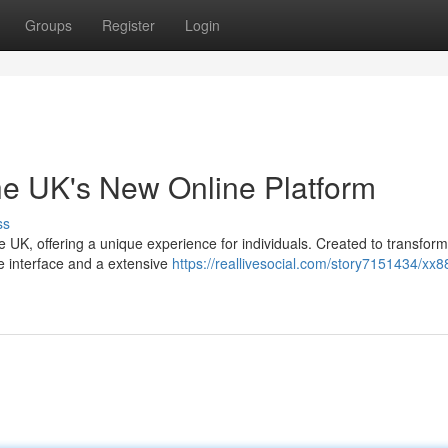
Groups
Register
Login
he UK's New Online Platform
ss
he UK, offering a unique experience for individuals. Created to transfor
e interface and a extensive
https://reallivesocial.com/story7151434/xx8