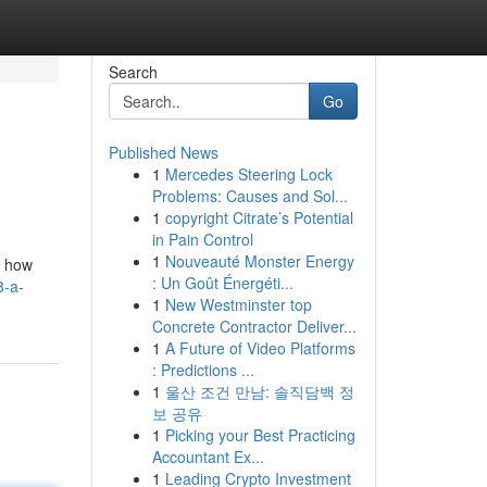
Search
Go
Published News
1
Mercedes Steering Lock
Problems: Causes and Sol...
1
copyright Citrate’s Potential
in Pain Control
1
Nouveauté Monster Energy
m how
: Un Goût Énergéti...
8-a-
1
New Westminster top
Concrete Contractor Deliver...
1
A Future of Video Platforms
: Predictions ...
1
울산 조건 만남: 솔직담백 정
보 공유
1
Picking your Best Practicing
Accountant Ex...
1
Leading Crypto Investment