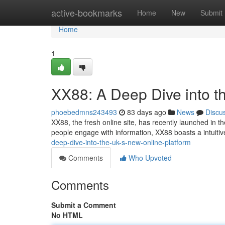
Home
active-bookmarks
Home
New
Submit
Home
1
XX88: A Deep Dive into t
phoebedmns243493
83 days ago
News
Discu
XX88, the fresh online site, has recently launched in t
people engage with information, XX88 boasts a intuitiv
deep-dive-into-the-uk-s-new-online-platform
Comments
Who Upvoted
Comments
Submit a Comment
No HTML