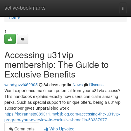
Home
active-bookmarks
Togg
navi
Home
1
Accessing u31vip
membership: The Guide to
Exclusive Benefits
woodypvvi462905
84 days ago
News
Discuss
Want experience maximum potential from your u31vip access?
This handbook explains exactly how users can claim amazing
perks. Such as special support to unique offers, being a u31vip
subscriber gives unparalleled world
https://keiranhstq689311.mybjjblog.com/accessing-the-u31vip-
program-your-overview-to-exclusive-benefits-53387977
Comments
Who Upvoted