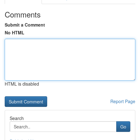
Comments
Submit a Comment
No HTML
HTML is disabled
Report Page
Search
Go