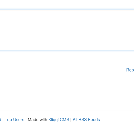
Rep
d
|
Top Users
| Made with
Kliqqi CMS
|
All RSS Feeds