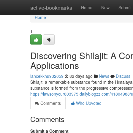
Home
active-bookmarks
Home
New
Submit
Home
1
Discovering Shilajit: A C
Applications
lancekkhu932059
82 days ago
News
Discuss
Shilajit, a remarkable substance found in the Himalayas
substance is formed from the progressive compression 
https://lawsonycur803975.dailyblogzz.com/41804988/un
Comments
Who Upvoted
Comments
Submit a Comment