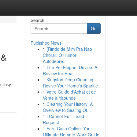
Search
Go
Published News
1
{Rindo de Mim Pra Não
 &
Chorar: O Humor
Autodepre...
1
The Pet Elegant Device: A
Review for Hea...
1
Kingston Deep Cleaning:
sticky
Revive Your Home's Sparkle
1
Votre Guide d'Achat et de
Vente à Yaoundé
1
Clearing Your History: A
Overview to Sealing Of...
1
I Cannot Fulfill Said
Request .
1
Earn Cash Online: Your
Ultimate Remote Work Guide