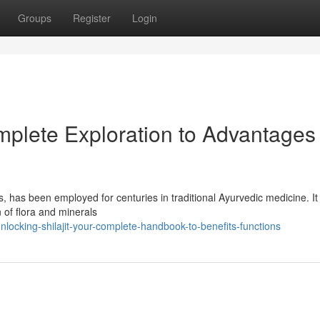
Groups
Register
Login
omplete Exploration to Advantages
, has been employed for centuries in traditional Ayurvedic medicine. It 
of flora and minerals
locking-shilajit-your-complete-handbook-to-benefits-functions