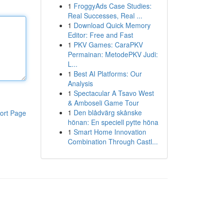
1
FroggyAds Case Studies:
Real Successes, Real ...
1
Download Quick Memory
Editor: Free and Fast
1
PKV Games: CaraPKV
Permainan: MetodePKV Judi:
L...
1
Best AI Platforms: Our
Analysis
1
Spectacular A Tsavo West
& Amboseli Game Tour
1
Den blådvärg skånske
ort Page
hönan: En speciell pytte höna
1
Smart Home Innovation
Combination Through Castl...