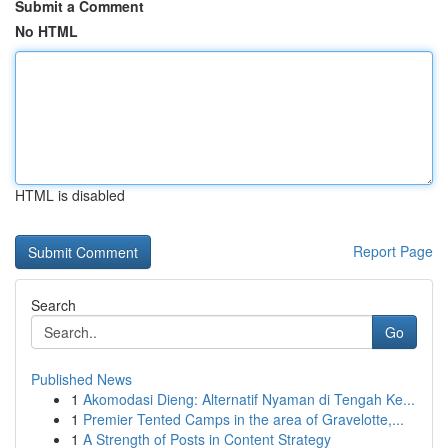
Submit a Comment
No HTML
HTML is disabled
Report Page
Search
Go
Published News
1
Akomodasi Dieng: Alternatif Nyaman di Tengah Ke...
1
Premier Tented Camps in the area of Gravelotte,...
1
A Strength of Posts in Content Strategy