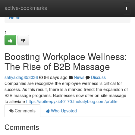
Home
active-bookmarks
Togg
navi
Home
1
Boosting Workplace Wellness:
The Rise of B2B Massage
safiyaxlag853036
86 days ago
News
Discuss
Companies are recognize the employee wellness is critical for
success. As this result, there is a marked trend: the expansion of
B2B massage programs. Businesses now offer on-site massage
to alleviate
https://aoifeepyz440170.thekatyblog.com/profile
Comments
Who Upvoted
Comments