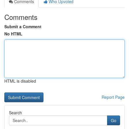
Comments
Who Upvoted
Comments
Submit a Comment
No HTML
HTML is disabled
Report Page
Search
Go