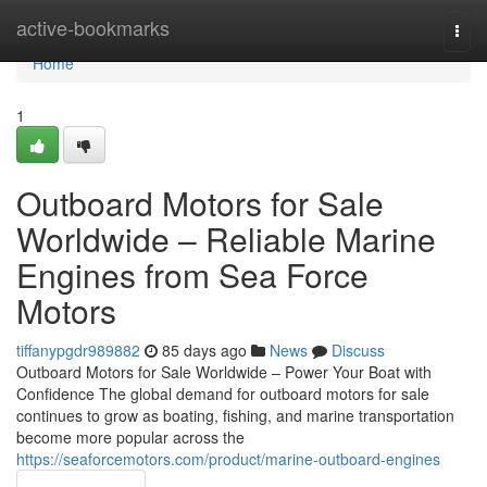
Home
active-bookmarks
Togg
navi
Home
1
Outboard Motors for Sale
Worldwide – Reliable Marine
Engines from Sea Force
Motors
tiffanypgdr989882
85 days ago
News
Discuss
Outboard Motors for Sale Worldwide – Power Your Boat with
Confidence The global demand for outboard motors for sale
continues to grow as boating, fishing, and marine transportation
become more popular across the
https://seaforcemotors.com/product/marine-outboard-engines