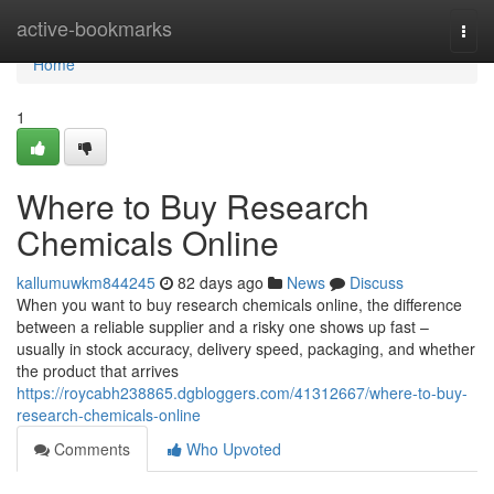
Home
active-bookmarks
Togg
navi
Home
1
Where to Buy Research
Chemicals Online
kallumuwkm844245
82 days ago
News
Discuss
When you want to buy research chemicals online, the difference
between a reliable supplier and a risky one shows up fast –
usually in stock accuracy, delivery speed, packaging, and whether
the product that arrives
https://roycabh238865.dgbloggers.com/41312667/where-to-buy-
research-chemicals-online
Comments
Who Upvoted