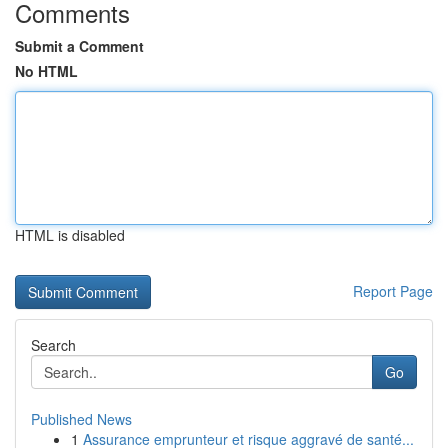
Comments
Submit a Comment
No HTML
HTML is disabled
Report Page
Search
Go
Published News
1
Assurance emprunteur et risque aggravé de santé...