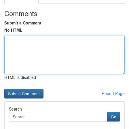
Comments
Submit a Comment
No HTML
HTML is disabled
Report Page
Search
Go