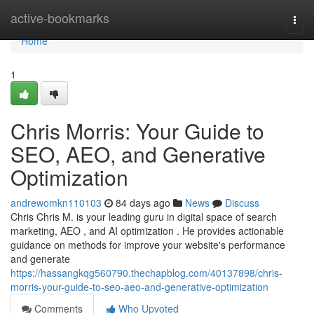
Home
active-bookmarks
Togg
navi
Home
1
Chris Morris: Your Guide to
SEO, AEO, and Generative
Optimization
andrewomkn110103
84 days ago
News
Discuss
Chris Chris M. is your leading guru in digital space of search
marketing, AEO , and AI optimization . He provides actionable
guidance on methods for improve your website's performance
and generate
https://hassangkqg560790.thechapblog.com/40137898/chris-
morris-your-guide-to-seo-aeo-and-generative-optimization
Comments
Who Upvoted