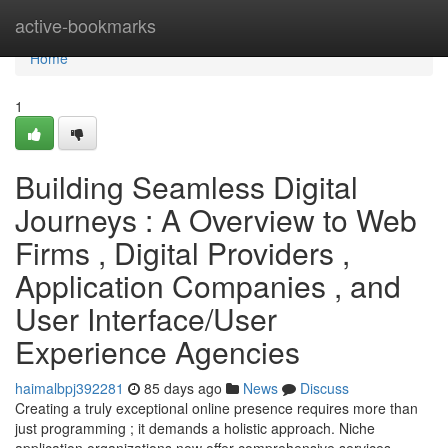
Home
active-bookmarks
Home
1
Building Seamless Digital
Journeys : A Overview to Web
Firms , Digital Providers ,
Application Companies , and
User Interface/User
Experience Agencies
haimalbpj392281
85 days ago
News
Discuss
Creating a truly exceptional online presence requires more than
just programming ; it demands a holistic approach. Niche