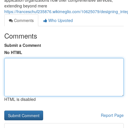
application organizations now offer comprehensive services,
extending beyond mere
https://franceschuf235876.wikimeglio.com/10625079/designing_i
Comments
Who Upvoted
Comments
Submit a Comment
No HTML
HTML is disabled
Report Page