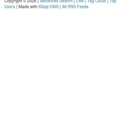
Copyright © 2026 |
Advanced Search
|
Live
|
Tag Cloud
|
Top
Users
| Made with
Kliqqi CMS
|
All RSS Feeds