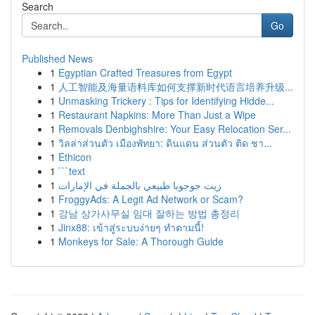
Search
Go
Published News
1
Egyptian Crafted Treasures from Egypt
1
人工智能及海量语料库如何支撑新时代语言培养升级...
1
Unmasking Trickery : Tips for Identifying Hidde...
1
Restaurant Napkins: More Than Just a Wipe
1
Removals Denbighshire: Your Easy Relocation Ser...
1
วิลล่าส่วนตัว เมืองพัทยา: ดินแดน ส่วนตัว ติด ชา...
1
Ethicon
1
```text
1
زيت جوجوبا طبيعي بالجملة في الإمارات
1
FroggyAds: A Legit Ad Network or Scam?
1
강남 상가사무실 임대 잘하는 방법 총정리
1
Jinx88: เข้าสู่ระบบง่ายๆ ทำตามนี้!
1
Monkeys for Sale: A Thorough Guide