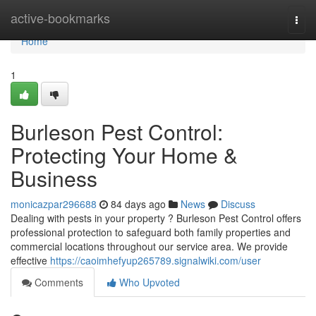
Home
active-bookmarks
Togg
navi
Home
1
Burleson Pest Control:
Protecting Your Home &
Business
monicazpar296688
84 days ago
News
Discuss
Dealing with pests in your property ? Burleson Pest Control offers
professional protection to safeguard both family properties and
commercial locations throughout our service area. We provide
effective
https://caoimhefyup265789.signalwiki.com/user
Comments
Who Upvoted