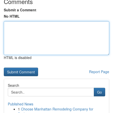
Comments
Submit a Comment
No HTML
HTML is disabled
Report Page
Search
Go
Published News
1
Choose Manhattan Remodeling Company for