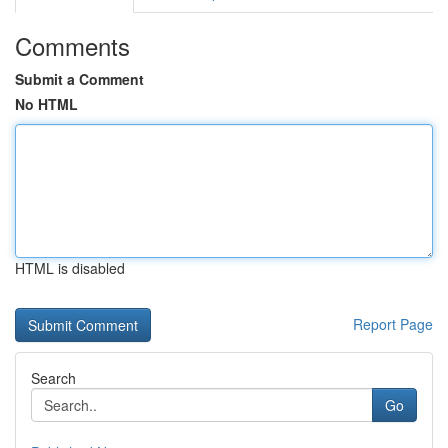
Comments
Submit a Comment
No HTML
HTML is disabled
Report Page
Search
Go