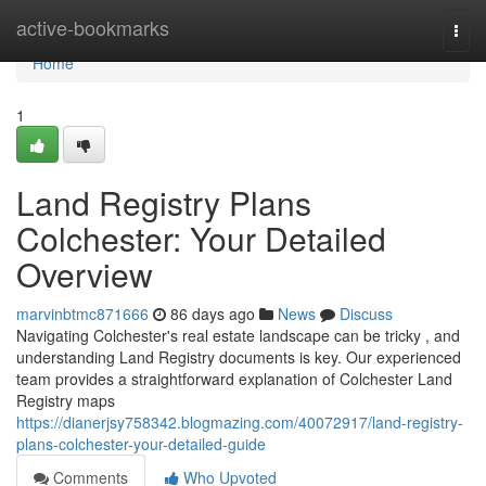
Home
active-bookmarks
Togg
navi
Home
1
Land Registry Plans
Colchester: Your Detailed
Overview
marvinbtmc871666
86 days ago
News
Discuss
Navigating Colchester's real estate landscape can be tricky , and
understanding Land Registry documents is key. Our experienced
team provides a straightforward explanation of Colchester Land
Registry maps
https://dianerjsy758342.blogmazing.com/40072917/land-registry-
plans-colchester-your-detailed-guide
Comments
Who Upvoted