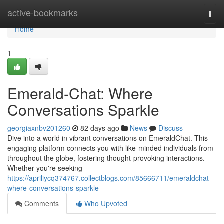
Home
active-bookmarks
Togg
navi
Home
1
Emerald-Chat: Where
Conversations Sparkle
georgiaxnbv201260
82 days ago
News
Discuss
Dive into a world in vibrant conversations on EmeraldChat. This
engaging platform connects you with like-minded individuals from
throughout the globe, fostering thought-provoking interactions.
Whether you're seeking
https://apriliycq374767.collectblogs.com/85666711/emeraldchat-
where-conversations-sparkle
Comments
Who Upvoted