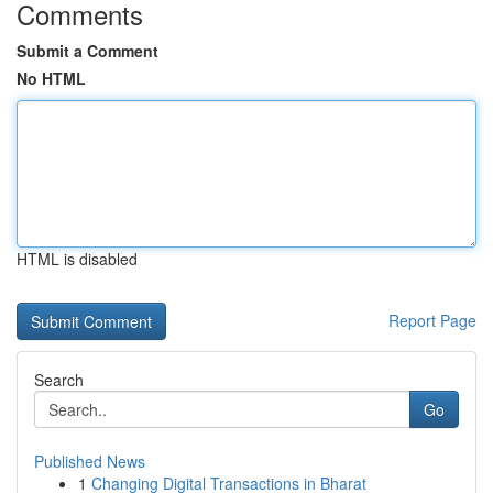
Comments
Submit a Comment
No HTML
HTML is disabled
Report Page
Search
Go
Published News
1
Changing Digital Transactions in Bharat