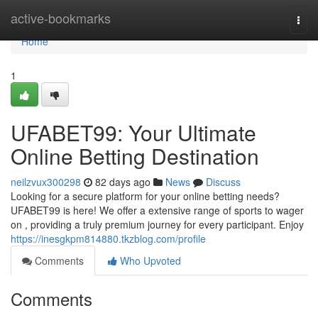
Home
active-bookmarks
Togg
navi
Home
1
UFABET99: Your Ultimate
Online Betting Destination
neilzvux300298
82 days ago
News
Discuss
Looking for a secure platform for your online betting needs?
UFABET99 is here! We offer a extensive range of sports to wager
on , providing a truly premium journey for every participant. Enjoy
https://inesgkpm814880.tkzblog.com/profile
Comments
Who Upvoted
Comments