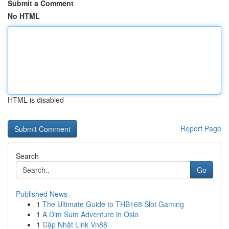
Submit a Comment
No HTML
HTML is disabled
Report Page
Search
Go
Published News
1
The Ultimate Guide to THB168 Slot Gaming
1
A Dim Sum Adventure in Oslo
1
Cập Nhật Link Vn88