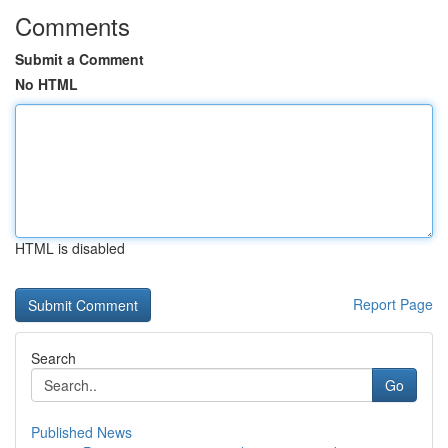
Comments
Submit a Comment
No HTML
HTML is disabled
Report Page
Search
Go
Published News