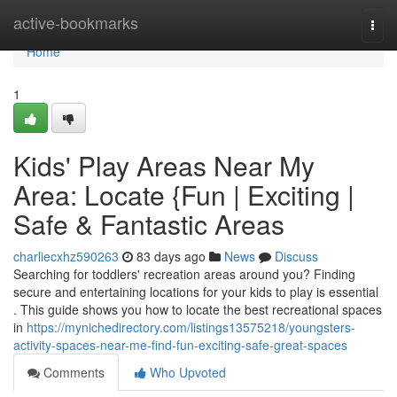
Home
active-bookmarks
Togg
navi
Home
1
Kids' Play Areas Near My
Area: Locate {Fun | Exciting |
Safe & Fantastic Areas
charliecxhz590263
83 days ago
News
Discuss
Searching for toddlers' recreation areas around you? Finding
secure and entertaining locations for your kids to play is essential
. This guide shows you how to locate the best recreational spaces
in
https://mynichedirectory.com/listings13575218/youngsters-
activity-spaces-near-me-find-fun-exciting-safe-great-spaces
Comments
Who Upvoted