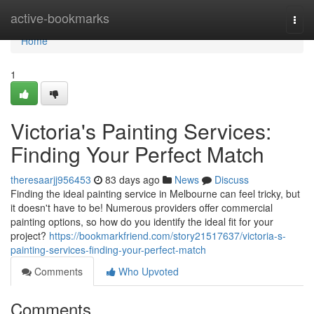
Home
active-bookmarks
Togg
navi
Home
1
Victoria's Painting Services:
Finding Your Perfect Match
theresaarjj956453
83 days ago
News
Discuss
Finding the ideal painting service in Melbourne can feel tricky, but
it doesn't have to be! Numerous providers offer commercial
painting options, so how do you identify the ideal fit for your
project?
https://bookmarkfriend.com/story21517637/victoria-s-
painting-services-finding-your-perfect-match
Comments
Who Upvoted
Comments