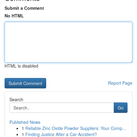
Submit a Comment
No HTML
HTML is disabled
Report Page
Search
Go
Published News
1
Reliable Zinc Oxide Powder Suppliers: Your Comp...
1
Finding Justice After a Car Accident?