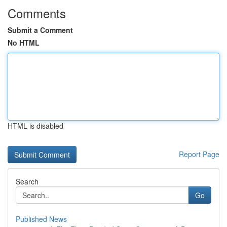
Comments
Submit a Comment
No HTML
HTML is disabled
Report Page
Search
Go
Published News