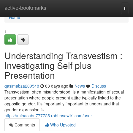
Home
active-bookmarks
Togg
navi
Home
1
Understanding Transvestism :
Investigating Self plus
Presentation
qasimabza209548
83 days ago
News
Discuss
Transvestism, often misunderstood, is a manifestation of sexual
presentation where people present attire typically linked to the
opposite gender. It's importantly important to understand that
gender expression is
https://minacabn777725.robhasawiki.com/user
Comments
Who Upvoted